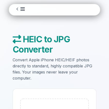
HEIC to JPG
Converter
Convert Apple iPhone HEIC/HEIF photos
directly to standard, highly compatible JPG
files. Your images never leave your
computer.