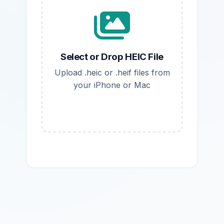
Select or Drop HEIC File
Upload .heic or .heif files from
your iPhone or Mac