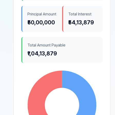
Principal Amount
Total Interest
₹50,00,000
₹54,13,879
Total Amount Payable
₹1,04,13,879