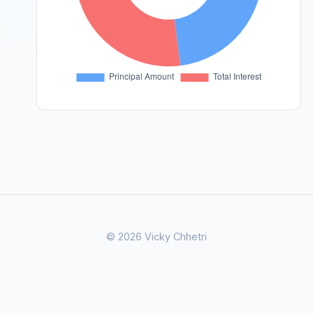
© 2026 Vicky Chhetri