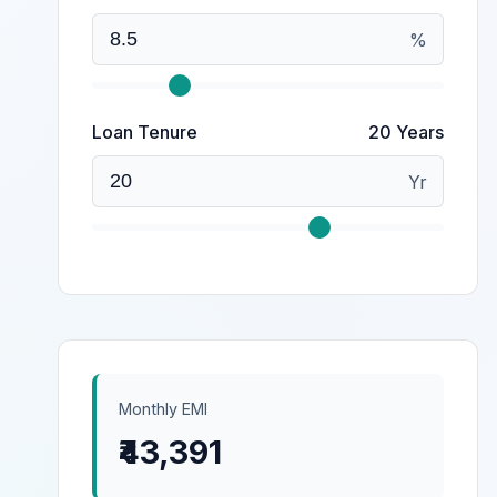
%
Loan Tenure
20 Years
Yr
Monthly EMI
₹43,391