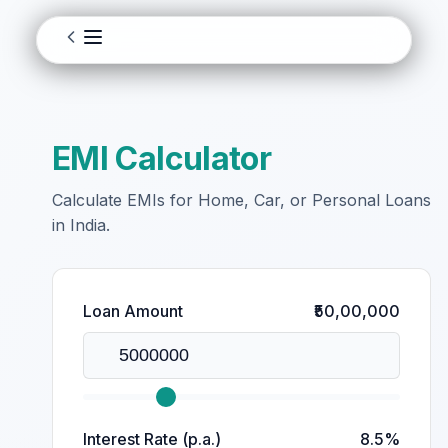
EMI Calculator
Calculate EMIs for Home, Car, or Personal Loans
in India.
Loan Amount
₹50,00,000
Interest Rate (p.a.)
8.5%