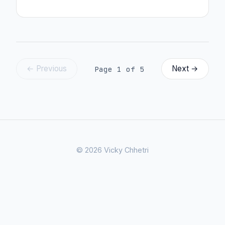
← Previous
Next →
Page 1 of 5
© 2026 Vicky Chhetri