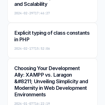
and Scalability
2024-02-29T17:46:27
Explicit typing of class constants
in PHP
2024-02-17T15:52:06
Choosing Your Development
Ally: XAMPP vs. Laragon
&#8211; Unveiling Simplicity and
Modernity in Web Development
Environments
2024-01-07T16:22:19