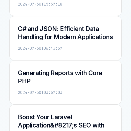
2024-07-30T15:57:18
C# and JSON: Efficient Data
Handling for Modern Applications
2024-07-30T06:43:37
Generating Reports with Core
PHP
2024-07-30T03:57:03
Boost Your Laravel
Application&#8217;s SEO with