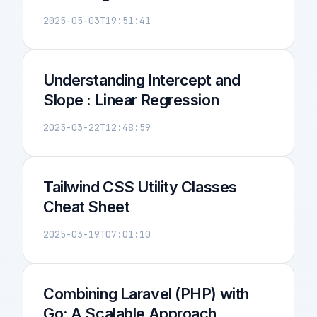
2025-05-03T19:51:41
Understanding Intercept and
Slope : Linear Regression
2025-03-22T12:48:59
Tailwind CSS Utility Classes
Cheat Sheet
2025-03-19T07:01:10
Combining Laravel (PHP) with
Go: A Scalable Approach