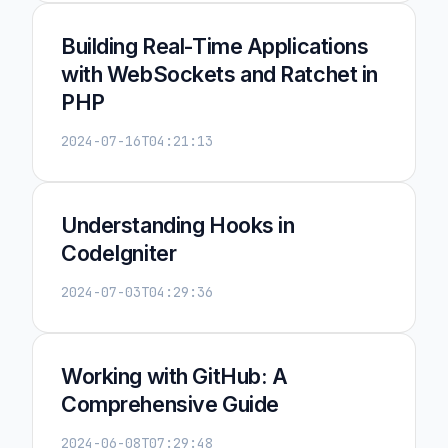
Building Real-Time Applications
with WebSockets and Ratchet in
PHP
2024-07-16T04:21:13
Understanding Hooks in
CodeIgniter
2024-07-03T04:29:36
Working with GitHub: A
Comprehensive Guide
2024-06-08T07:29:48