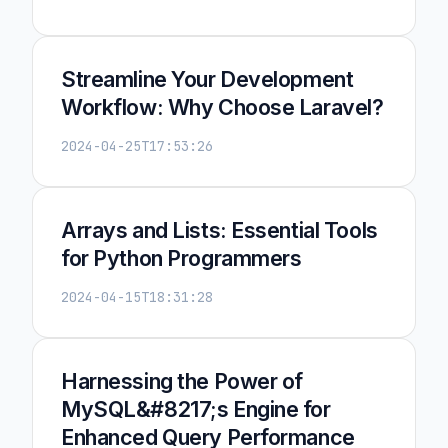
Streamline Your Development
Workflow: Why Choose Laravel?
2024-04-25T17:53:26
Arrays and Lists: Essential Tools
for Python Programmers
2024-04-15T18:31:28
Harnessing the Power of
MySQL&#8217;s Engine for
Enhanced Query Performance