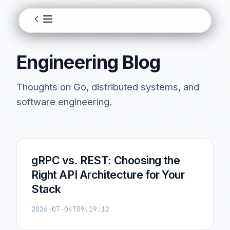
Engineering Blog
Thoughts on Go, distributed systems, and
software engineering.
gRPC vs. REST: Choosing the
Right API Architecture for Your
Stack
2026-07-04T09:19:12