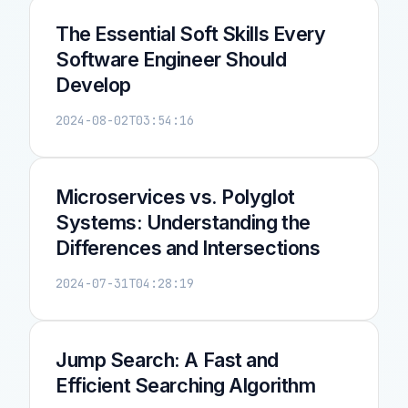
The Essential Soft Skills Every
Software Engineer Should
Develop
2024-08-02T03:54:16
Microservices vs. Polyglot
Systems: Understanding the
Differences and Intersections
2024-07-31T04:28:19
Jump Search: A Fast and
Efficient Searching Algorithm