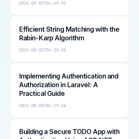
2024-09-03T04:49:51
Efficient String Matching with the
Rabin-Karp Algorithm
2024-08-22T04:25:50
Implementing Authentication and
Authorization in Laravel: A
Practical Guide
2024-08-08T04:19:26
Building a Secure TODO App with