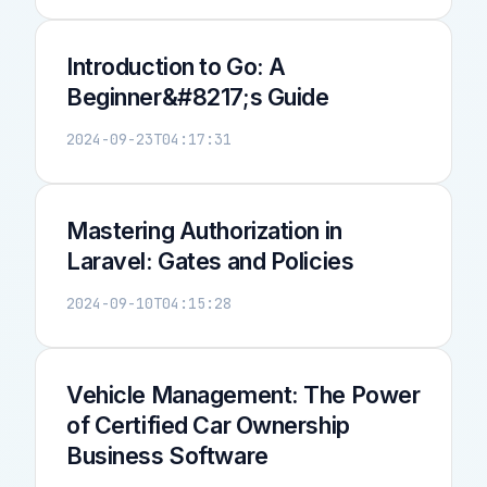
Introduction to Go: A
Beginner&#8217;s Guide
2024-09-23T04:17:31
Mastering Authorization in
Laravel: Gates and Policies
2024-09-10T04:15:28
Vehicle Management: The Power
of Certified Car Ownership
Business Software