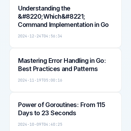
Understanding the
&#8220;Which&#8221;
Command Implementation in Go
2024-12-24T04:56:34
Mastering Error Handling in Go:
Best Practices and Patterns
2024-11-19T05:00:16
Power of Goroutines: From 115
Days to 23 Seconds
2024-10-09T04:40:25