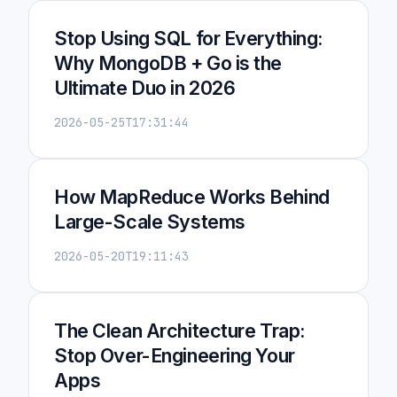
Stop Using SQL for Everything:
Why MongoDB + Go is the
Ultimate Duo in 2026
2026-05-25T17:31:44
How MapReduce Works Behind
Large-Scale Systems
2026-05-20T19:11:43
The Clean Architecture Trap:
Stop Over-Engineering Your
Apps