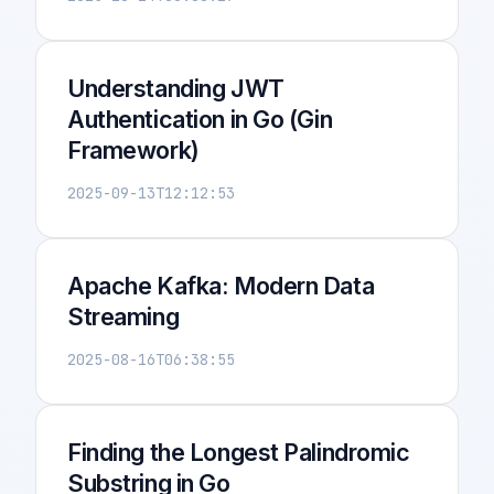
Understanding JWT
Authentication in Go (Gin
Framework)
2025-09-13T12:12:53
Apache Kafka: Modern Data
Streaming
2025-08-16T06:38:55
Finding the Longest Palindromic
Substring in Go