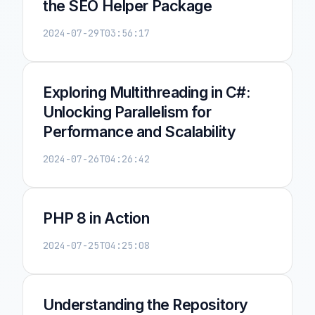
the SEO Helper Package
2024-07-29T03:56:17
Exploring Multithreading in C#:
Unlocking Parallelism for
Performance and Scalability
2024-07-26T04:26:42
PHP 8 in Action
2024-07-25T04:25:08
Understanding the Repository