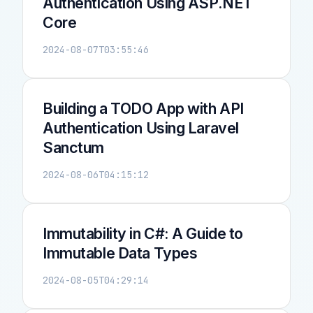
Authentication Using ASP.NET
Core
2024-08-07T03:55:46
Building a TODO App with API
Authentication Using Laravel
Sanctum
2024-08-06T04:15:12
Immutability in C#: A Guide to
Immutable Data Types
2024-08-05T04:29:14