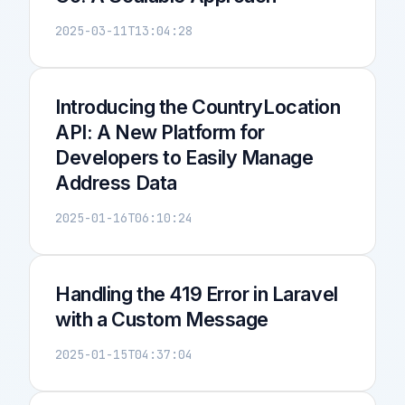
2025-03-11T13:04:28
Introducing the CountryLocation
API: A New Platform for
Developers to Easily Manage
Address Data
2025-01-16T06:10:24
Handling the 419 Error in Laravel
with a Custom Message
2025-01-15T04:37:04