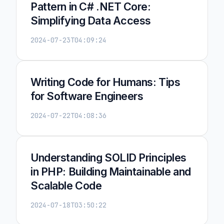
Pattern in C# .NET Core:
Simplifying Data Access
2024-07-23T04:09:24
Writing Code for Humans: Tips
for Software Engineers
2024-07-22T04:08:36
Understanding SOLID Principles
in PHP: Building Maintainable and
Scalable Code
2024-07-18T03:50:22