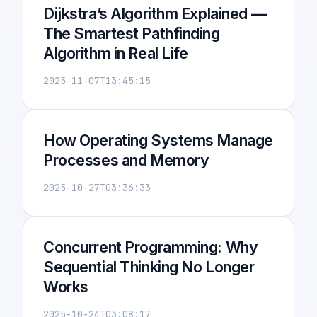
Dijkstra’s Algorithm Explained —
The Smartest Pathfinding
Algorithm in Real Life
2025-11-07T13:45:15
How Operating Systems Manage
Processes and Memory
2025-10-27T03:36:33
Concurrent Programming: Why
Sequential Thinking No Longer
Works
2025-10-24T03:08:17