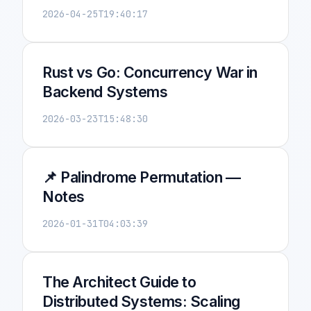
2026-04-25T19:40:17
Rust vs Go: Concurrency War in
Backend Systems
2026-03-23T15:48:30
📌 Palindrome Permutation —
Notes
2026-01-31T04:03:39
The Architect Guide to
Distributed Systems: Scaling