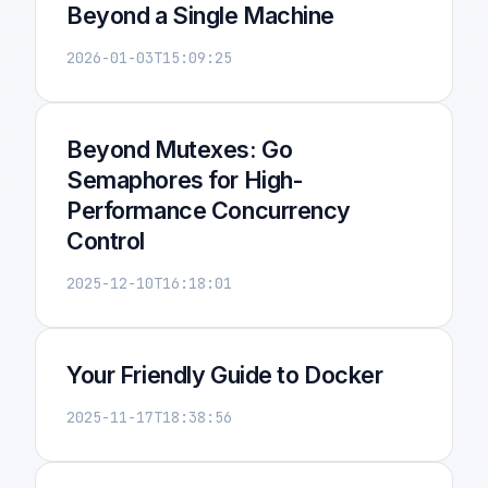
Beyond a Single Machine
2026-01-03T15:09:25
Beyond Mutexes: Go
Semaphores for High-
Performance Concurrency
Control
2025-12-10T16:18:01
Your Friendly Guide to Docker
2025-11-17T18:38:56