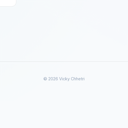
© 2026 Vicky Chhetri