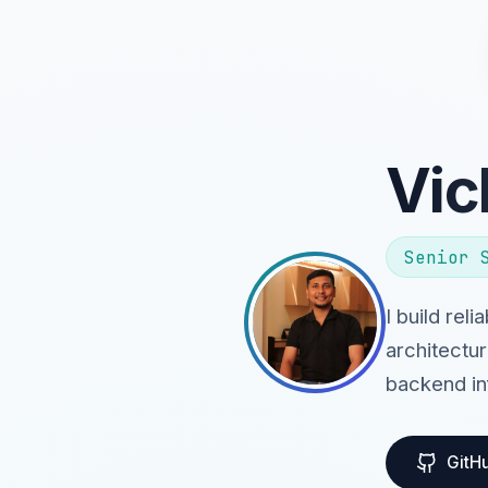
Vic
Senior 
I build rel
architectur
backend in
GitH