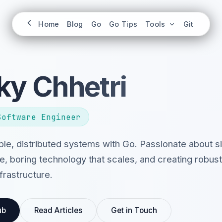
Home
Blog
Go
Go Tips
Tools
Git
ky Chhetri
Software Engineer
iable, distributed systems with Go. Passionate about 
e, boring technology that scales, and creating robust
frastructure.
ub
Read Articles
Get in Touch