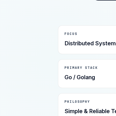
FOCUS
Distributed System
PRIMARY STACK
Go / Golang
PHILOSOPHY
Simple & Reliable 