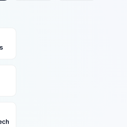
s
Tech