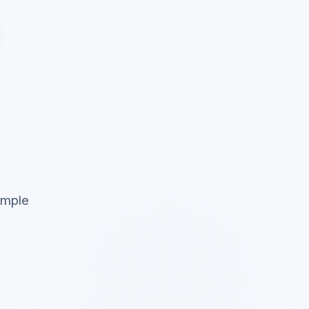
simple